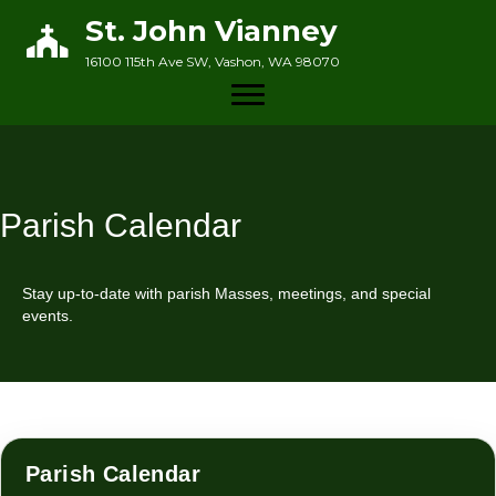
St. John Vianney
16100 115th Ave SW, Vashon, WA 98070
Parish Calendar
Stay up-to-date with parish Masses, meetings, and special
events.
Parish Calendar