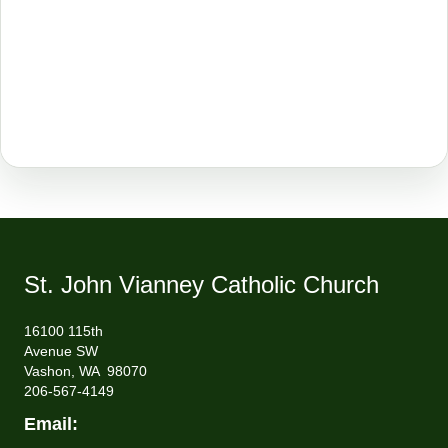
St. John Vianney Catholic Church
16100 115th
Avenue SW
Vashon, WA 98070
206-567-4149
Email: