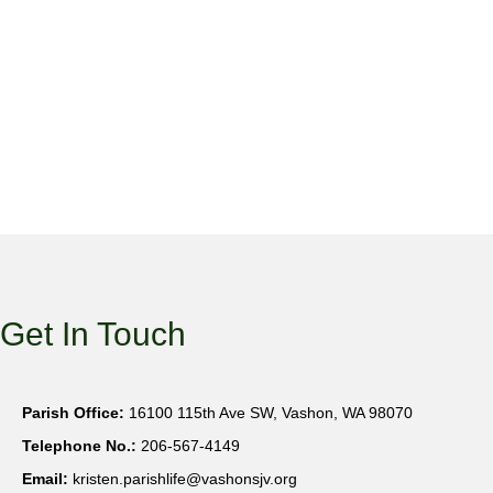
Get In Touch
Parish Office:
16100 115th Ave SW, Vashon, WA 98070
Telephone No.:
206-567-4149
Email:
kristen.parishlife@vashonsjv.org