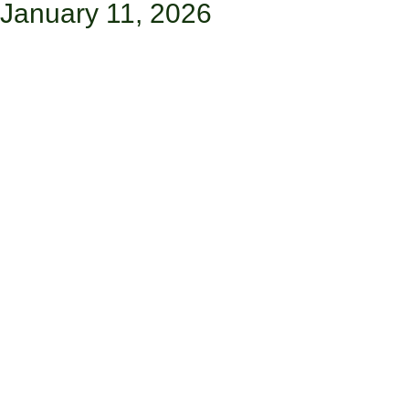
January 11, 2026