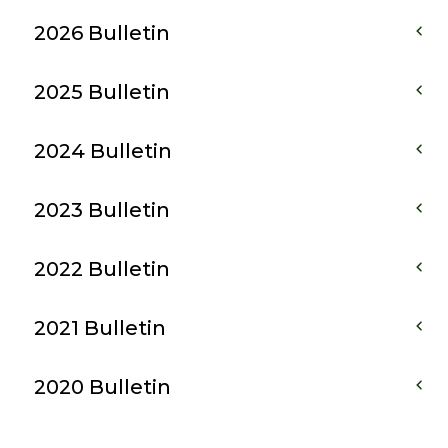
2026 Bulletin
2025 Bulletin
2024 Bulletin
2023 Bulletin
2022 Bulletin
2021 Bulletin
2020 Bulletin