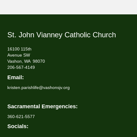
St. John Vianney Catholic Church
16100 115th
Avenue SW
Vashon, WA 98070
206-567-4149
Email:
kristen.parishlife@vashonsjv.org
Sacramental Emergencies:
360-621-5577
Socials: