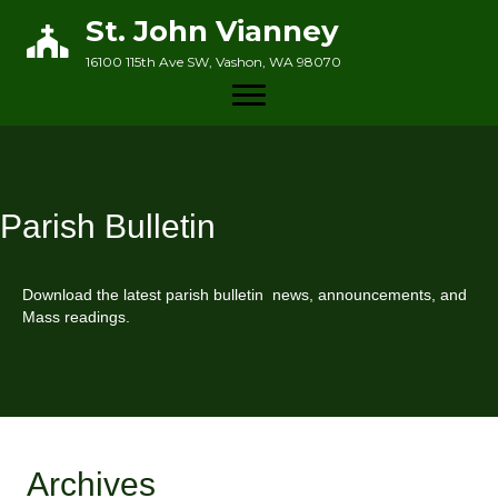
St. John Vianney
16100 115th Ave SW, Vashon, WA 98070
Parish Bulletin
Download the latest parish bulletin news, announcements, and
Mass readings.
Archives